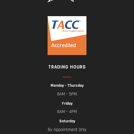
TRADING HOURS
Monday – Thursday
8AM – 5PM
Friday
8AM – 4PM
Saturday
By Appointment Only