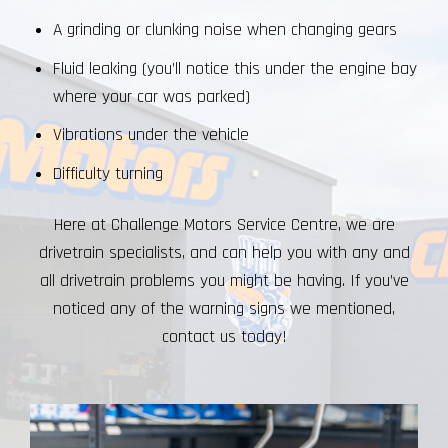
A grinding or clunking noise when changing gears
Fluid leaking (you’ll notice this under the engine bay
where your car was parked)
Vibrations under the vehicle
Difficulty turning
Here at Challenge Motors Service Centre, we are
drivetrain specialists, and can help you with any and
all drivetrain problems you might be having. If you’ve
noticed any of the warning signs we mentioned,
contact us today!