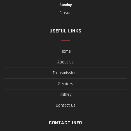
Sunday
Closed
USEFUL LINKS
Home
About Us
Transmissions
Services
Gallery
Contact Us
CONTACT INFO