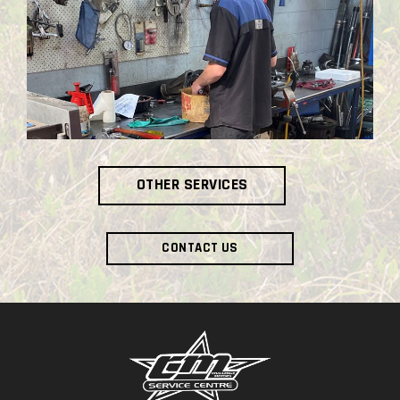
OTHER SERVICES
CONTACT US