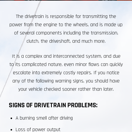
The drivetrain is responsible for transmitting the
power from the engine to the wheels, and is made up
of several components including the transmission,
clutch, the driveshaft, and much more.
It is a complex and interconnected system, and due
to its complicated nature, even minor flaws can quickly
escalate into extremely costly repairs. If you notice
any of the following warning signs, you should have
your vehicle checked sooner rather than later.
SIGNS OF DRIVETRAIN PROBLEMS:
A burning smell after driving
Loss of power output