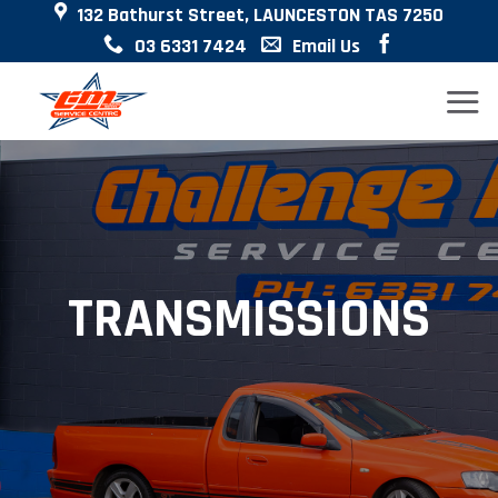
132 Bathurst Street, LAUNCESTON TAS 7250
Skip
03 6331 7424
Email Us
to
content
TRANSMISSIONS